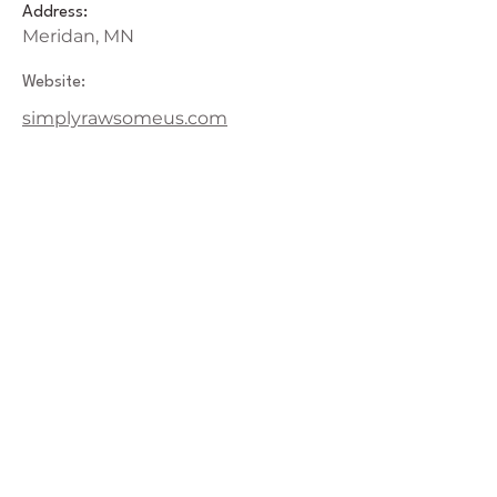
Address:
Meridan, MN
Website:
simplyrawsomeus.com