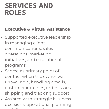
SERVICES AND
ROLES
Executive & Virtual Assistance
Supported executive leadership
in managing client
communications, sales
operations, marketing
initiatives, and educational
programs
Served as primary point of
contact when the owner was
unavailable, handling emails,
customer inquiries, order issues,
shipping and tracking support
Assisted with strategic business
decisions, operational planning,