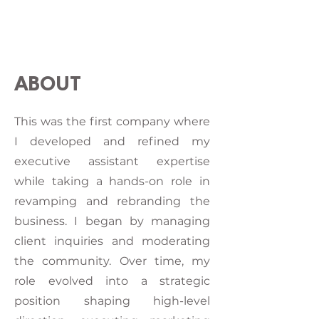
ABOUT
This was the first company where
I developed and refined my
executive assistant expertise
while taking a hands-on role in
revamping and rebranding the
business. I began by managing
client inquiries and moderating
the community. Over time, my
role evolved into a strategic
position shaping high-level