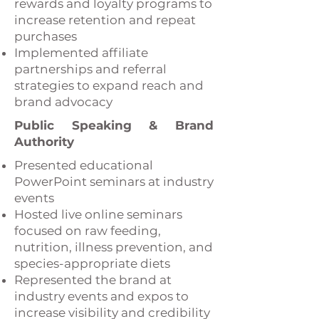
rewards and loyalty programs to
increase retention and repeat
purchases
Implemented affiliate
partnerships and referral
strategies to expand reach and
brand advocacy
Public Speaking & Brand
Authority
Presented educational
PowerPoint seminars at industry
events
Hosted live online seminars
focused on raw feeding,
nutrition, illness prevention, and
species-appropriate diets
Represented the brand at
industry events and expos to
increase visibility and credibility