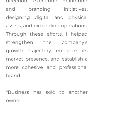
direction, executing marketing
and branding initiatives,
designing digital and physical
assets, and expanding operations.
Through these efforts, I helped
strengthen the company’s
growth trajectory, enhance its
market presence, and establish a
more cohesive and professional
brand.
*Business has sold to another
owner