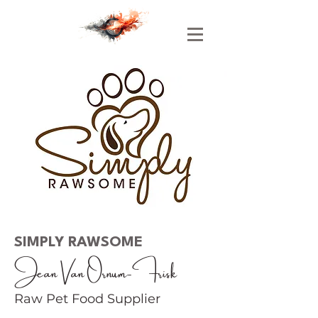
SIMPLY RAWSOME
Jean Van Ornum-Frisk
Raw Pet Food Supplier