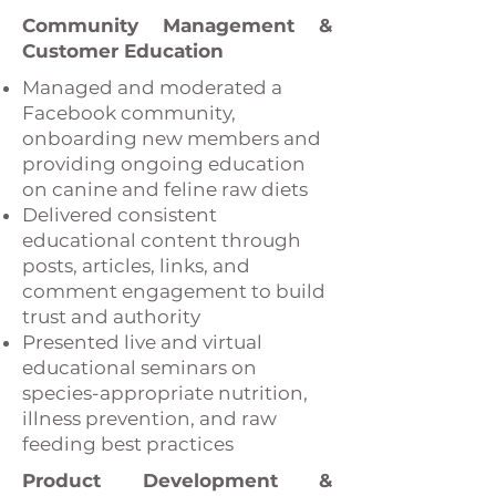
Community Management &
Customer Education
Managed and moderated a
Facebook community,
onboarding new members and
providing ongoing education
on canine and feline raw diets
Delivered consistent
educational content through
posts, articles, links, and
comment engagement to build
trust and authority
Presented live and virtual
educational seminars on
species-appropriate nutrition,
illness prevention, and raw
feeding best practices
Product Development &