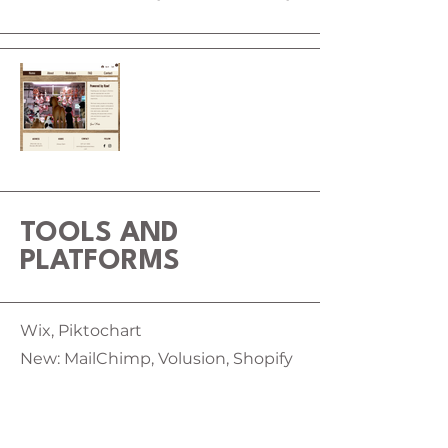
TOOLS AND
PLATFORMS
Wix, Piktochart
New: MailChimp, Volusion, Shopify