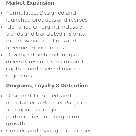
Market Expansion
Formulated, Designed and
launched products and recipes
Identified emerging industry
trends and translated insights
into new product lines and
revenue opportunities
Developed niche offerings to
diversify revenue streams and
capture underserved market
segments
Programs, Loyalty & Retention
Designed, launched, and
maintained a Breeder Program
to support strategic
partnerships and long-term
growth
Created and managed customer