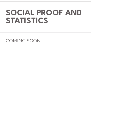
SOCIAL PROOF AND
STATISTICS
COMING SOON