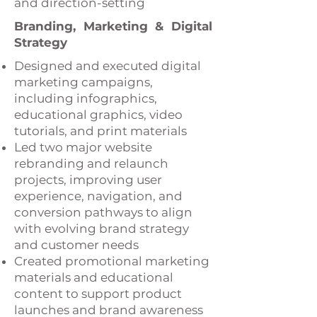
and direction-setting
Branding, Marketing & Digital
Strategy
Designed and executed digital
marketing campaigns,
including infographics,
educational graphics, video
tutorials, and print materials
Led two major website
rebranding and relaunch
projects, improving user
experience, navigation, and
conversion pathways to align
with evolving brand strategy
and customer needs
Created promotional marketing
materials and educational
content to support product
launches and brand awareness