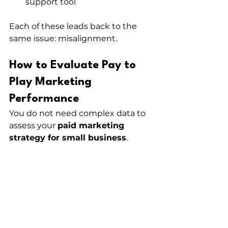
support tool
Each of these leads back to the 
same issue: misalignment.
How to Evaluate Pay to 
Play Marketing 
Performance
You do not need complex data to 
assess your 
paid marketing 
strategy for small business
.