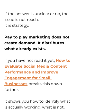
If the answer is unclear or no, the 
issue is not reach.
It is strategy.
Pay to play marketing does not 
create demand. It distributes 
what already exists.
If you have not read it yet, 
How to 
Evaluate Social Media Content 
Performance and Improve 
Engagement for Small 
Businesses
 breaks this down 
further.
It shows you how to identify what 
is actually working, what is not, 