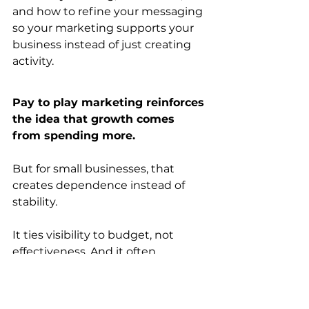
and how to refine your messaging 
so your marketing supports your 
business instead of just creating 
activity.
Pay to play marketing reinforces 
the idea that growth comes 
from spending more.
But for small businesses, that 
creates dependence instead of 
stability.
It ties visibility to budget, not 
effectiveness. And it often 
increases activity without 
improving outcomes.