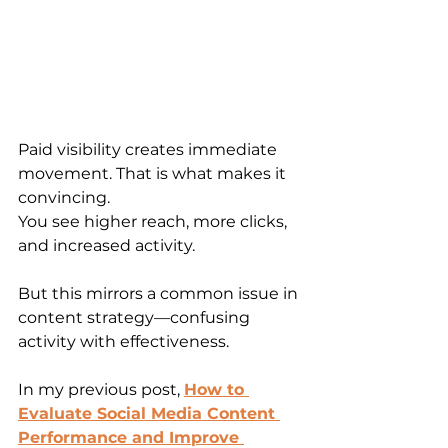
Paid visibility creates immediate 
movement. That is what makes it 
convincing.
You see higher reach, more clicks, 
and increased activity.
But this mirrors a common issue in 
content strategy—confusing 
activity with effectiveness.
In my previous post, 
How to 
Evaluate Social Media Content 
Performance and Improve 