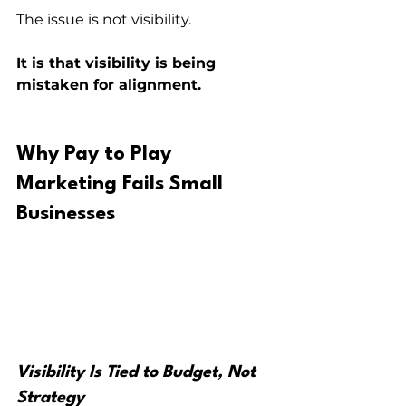
The issue is not visibility.
It is that visibility is being 
mistaken for alignment.
Why Pay to Play 
Marketing Fails Small 
Businesses
Visibility Is Tied to Budget, Not 
Strategy