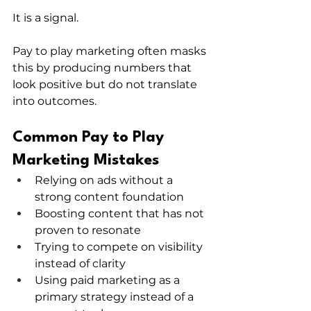
It is a signal.
Pay to play marketing often masks 
this by producing numbers that 
look positive but do not translate 
into outcomes.
Common Pay to Play 
Marketing Mistakes
Relying on ads without a 
strong content foundation
Boosting content that has not 
proven to resonate
Trying to compete on visibility 
instead of clarity
Using paid marketing as a 
primary strategy instead of a 