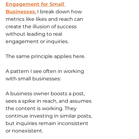
Engagement for Small 
Businesses
, I break down how 
metrics like likes and reach can 
create the illusion of success 
without leading to real 
engagement or inquiries.
The same principle applies here.
A pattern I see often in working 
with small businesses:
A business owner boosts a post, 
sees a spike in reach, and assumes 
the content is working. They 
continue investing in similar posts, 
but inquiries remain inconsistent 
or nonexistent.