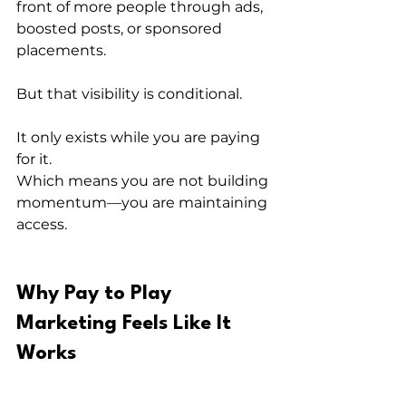
front of more people through ads, 
boosted posts, or sponsored 
placements.
But that visibility is conditional.
It only exists while you are paying 
for it.
Which means you are not building 
momentum—you are maintaining 
access.
Why Pay to Play 
Marketing Feels Like It 
Works