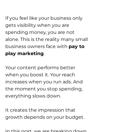
If you feel like your business only 
gets visibility when you are 
spending money, you are not 
alone. This is the reality many small 
business owners face with 
pay to 
play marketing
.
Your content performs better 
when you boost it. Your reach 
increases when you run ads. And 
the moment you stop spending, 
everything slows down.
It creates the impression that 
growth depends on your budget.
In this post, we are breaking down 