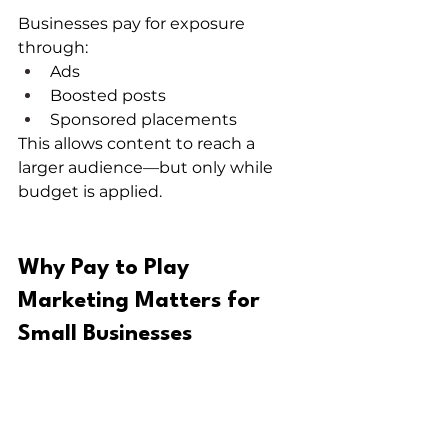
Businesses pay for exposure 
through:
Ads
Boosted posts
Sponsored placements
This allows content to reach a 
larger audience—but only while 
budget is applied.
Why Pay to Play 
Marketing Matters for 
Small Businesses