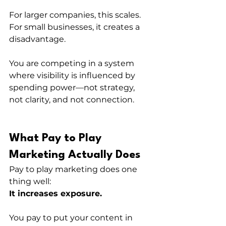
For larger companies, this scales.
For small businesses, it creates a 
disadvantage.
You are competing in a system 
where visibility is influenced by 
spending power—not strategy, 
not clarity, and not connection.
What Pay to Play 
Marketing Actually Does
Pay to play marketing does one 
thing well:
It increases exposure.
You pay to put your content in 