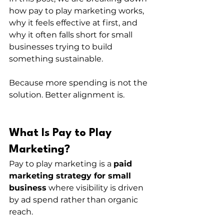
how pay to play marketing works, 
why it feels effective at first, and 
why it often falls short for small 
businesses trying to build 
something sustainable.
Because more spending is not the 
solution. Better alignment is.
What Is Pay to Play 
Marketing?
Pay to play marketing is a 
paid 
marketing strategy for small 
business
 where visibility is driven 
by ad spend rather than organic 
reach.