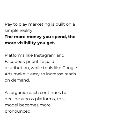
Pay to play marketing is built on a 
simple reality:
The more money you spend, the 
more visibility you get.
Platforms like Instagram and 
Facebook prioritize paid 
distribution, while tools like Google 
Ads make it easy to increase reach 
on demand.
As organic reach continues to 
decline across platforms, this 
model becomes more 
pronounced.