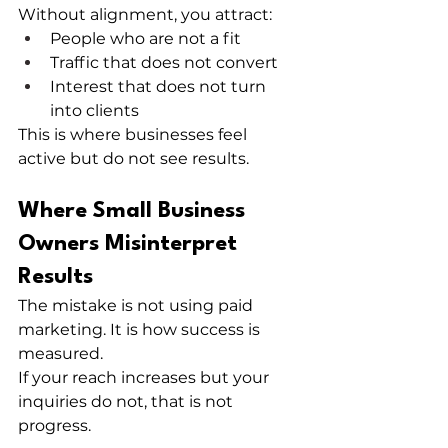
Without alignment, you attract:
People who are not a fit
Traffic that does not convert
Interest that does not turn 
into clients
This is where businesses feel 
active but do not see results.
Where Small Business 
Owners Misinterpret 
Results
The mistake is not using paid 
marketing. It is how success is 
measured.
If your reach increases but your 
inquiries do not, that is not 
progress.