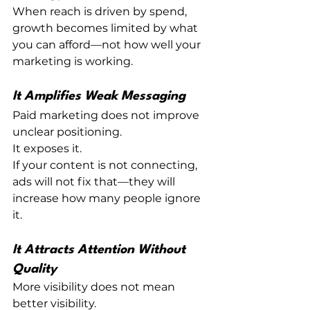
When reach is driven by spend, 
growth becomes limited by what 
you can afford—not how well your 
marketing is working.
It Amplifies Weak Messaging
Paid marketing does not improve 
unclear positioning.
It exposes it.
If your content is not connecting, 
ads will not fix that—they will 
increase how many people ignore 
it.
It Attracts Attention Without 
Quality
More visibility does not mean 
better visibility.