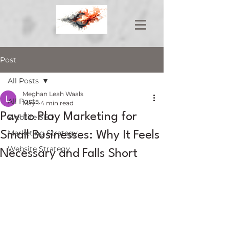
Post
All Posts
Meghan Leah Waals
All Posts
May 1
4 min read
Pay to Play Marketing for
Website SEO
Marketing Strategy
Small Businesses: Why It Feels
Website Strategy
Necessary and Falls Short