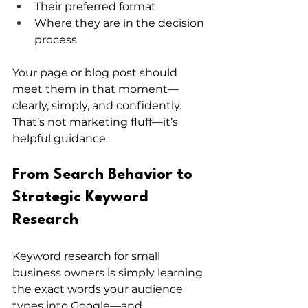
Their preferred format
Where they are in the decision 
process
Your page or blog post should 
meet them in that moment—
clearly, simply, and confidently. 
That’s not marketing fluff—it’s 
helpful guidance.
From Search Behavior to 
Strategic Keyword 
Research
Keyword research for small 
business owners is simply learning 
the exact words your audience 
types into Google—and 