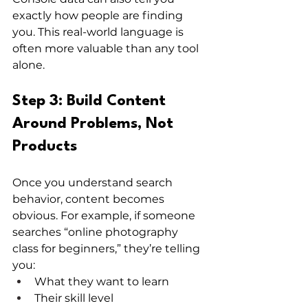
exactly how people are finding 
you. This real-world language is 
often more valuable than any tool 
alone.
Step 3: Build Content 
Around Problems, Not 
Products
Once you understand search 
behavior, content becomes 
obvious. For example, if someone 
searches “online photography 
class for beginners,” they’re telling 
you:
What they want to learn
Their skill level