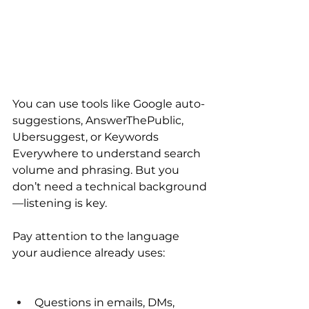
You can use tools like Google auto-
suggestions, AnswerThePublic, 
Ubersuggest, or Keywords 
Everywhere to understand search 
volume and phrasing. But you 
don’t need a technical background
—listening is key.
Pay attention to the language 
your audience already uses:
Questions in emails, DMs, 