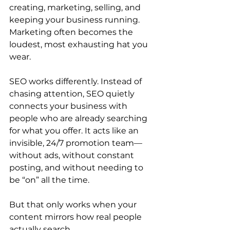
creating, marketing, selling, and 
keeping your business running. 
Marketing often becomes the 
loudest, most exhausting hat you 
wear.
SEO works differently. Instead of 
chasing attention, SEO quietly 
connects your business with 
people who are already searching 
for what you offer. It acts like an 
invisible, 24/7 promotion team—
without ads, without constant 
posting, and without needing to 
be “on” all the time.
But that only works when your 
content mirrors how real people 
actually search.