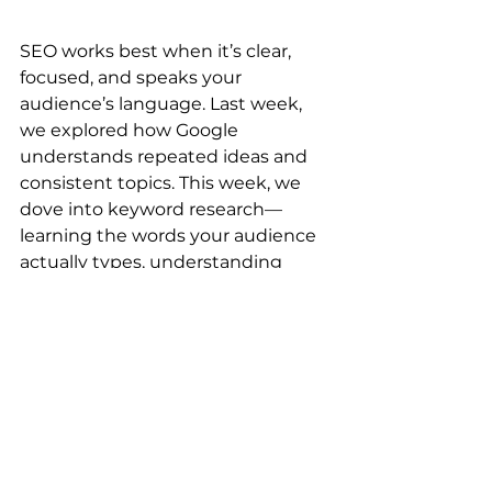
SEO works best when it’s clear, 
focused, and speaks your 
audience’s language. Last week, 
we explored how Google 
understands repeated ideas and 
consistent topics. This week, we 
dove into keyword research—
learning the words your audience 
actually types, understanding 
intent, and building content 
around it.
When each page has one purpose 
and consistently answers real 
questions, Google knows your lane
—and your ideal customers find 
you without guesswork.