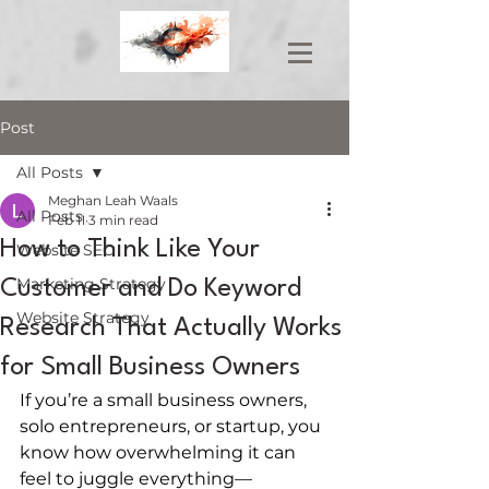
Post
All Posts
Meghan Leah Waals
All Posts
Feb 11
3 min read
How to Think Like Your
Website SEO
Marketing Strategy
Customer and Do Keyword
Website Strategy
Research That Actually Works
for Small Business Owners
If you’re a small business owners, 
solo entrepreneurs, or startup, you 
know how overwhelming it can 
feel to juggle everything—