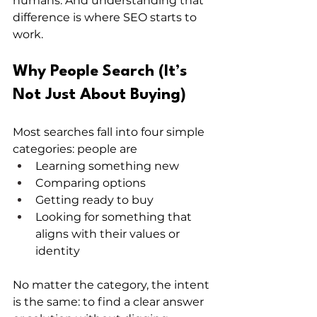
humans. And understanding that 
difference is where SEO starts to 
work.
Why People Search (It’s 
Not Just About Buying)
Most searches fall into four simple 
categories: people are
Learning something new
Comparing options
Getting ready to buy
Looking for something that 
aligns with their values or 
identity
No matter the category, the intent 
is the same: to find a clear answer 