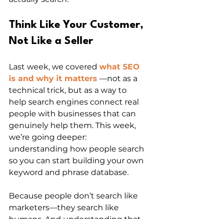
Think Like Your Customer, 
Not Like a Seller
Last week, we covered 
what SEO 
is and why it matters
 —not as a 
technical trick, but as a way to 
help search engines connect real 
people with businesses that can 
genuinely help them. This week, 
we’re going deeper: 
understanding how people search 
so you can start building your own 
keyword and phrase database.
Because people don’t search like 
marketers—they search like 