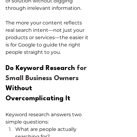
or solution without digging 
through irrelevant information.
The more your content reflects 
real search intent—not just your 
products or services—the easier it 
is for Google to guide the right 
people straight to you.
Do Keyword Research
 for 
Small Business Owners 
Without 
Overcomplicating It
Keyword research answers two 
simple questions:
What are people actually 
searching for?