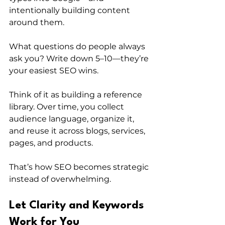
intentionally building content 
around them.
What questions do people always 
ask you? Write down 5–10—they’re 
your easiest SEO wins.
Think of it as building a reference 
library. Over time, you collect 
audience language, organize it, 
and reuse it across blogs, services, 
pages, and products. 
That’s how SEO becomes strategic 
instead of overwhelming.
Let Clarity and Keywords 
Work for You