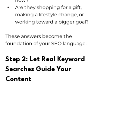
now?
Are they shopping for a gift, 
making a lifestyle change, or 
working toward a bigger goal?
These answers become the 
foundation of your SEO language.
Step 2: Let Real Keyword 
Searches Guide Your 
Content