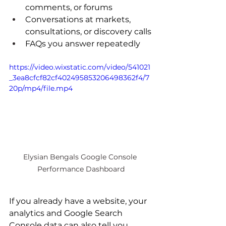
comments, or forums
Conversations at markets, 
consultations, or discovery calls
FAQs you answer repeatedly
https://video.wixstatic.com/video/541021
_3ea8cfcf82cf402495853206498362f4/7
20p/mp4/file.mp4
Elysian Bengals Google Console 
Performance Dashboard
If you already have a website, your 
analytics and Google Search 
Console data can also tell you 