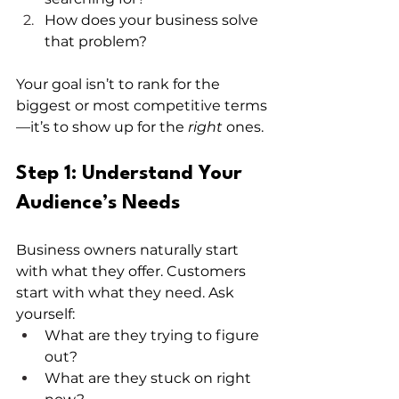
How does your business solve 
that problem?
Your goal isn’t to rank for the 
biggest or most competitive terms
—it’s to show up for the 
right
 ones.
Step 1: Understand Your 
Audience’s Needs
Business owners naturally start 
with what they offer. Customers 
start with what they need. Ask 
yourself:
What are they trying to figure 
out?
What are they stuck on right 