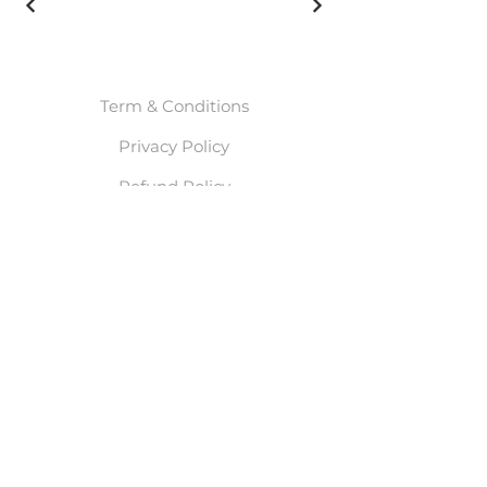
Term & Conditions
Privacy Policy
Refund Policy
© 2025 By Meghan Leah
Waals. Powered and
secured by
Wix
Start Here