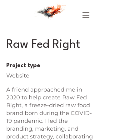
Raw Fed Right
Project type
Website
A friend approached me in
2020 to help create Raw Fed
Right, a freeze-dried raw food
brand born during the COVID-
19 pandemic. I led the
branding, marketing, and
product strategy, collaborating