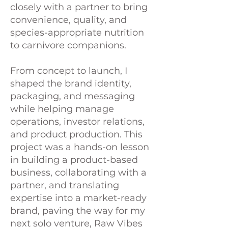
closely with a partner to bring
convenience, quality, and
species-appropriate nutrition
to carnivore companions.
From concept to launch, I
shaped the brand identity,
packaging, and messaging
while helping manage
operations, investor relations,
and product production. This
project was a hands-on lesson
in building a product-based
business, collaborating with a
partner, and translating
expertise into a market-ready
brand, paving the way for my
next solo venture, Raw Vibes