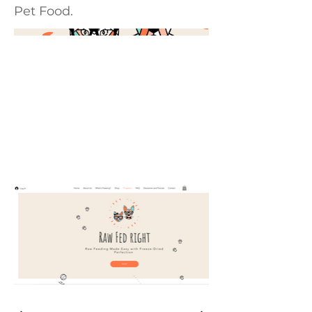
Pet Food.