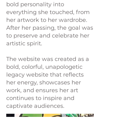
bold personality into
everything she touched, from
her artwork to her wardrobe.
After her passing, the goal was
to preserve and celebrate her
artistic spirit.
The website was created as a
bold, colorful, unapologetic
legacy website that reflects
her energy, showcases her
work, and ensures her art
continues to inspire and
captivate audiences.