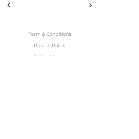
Term & Conditions
Privacy Policy
Refund Policy
© 2025 By Meghan Leah
Waals. Powered and
secured by
Wix
Start Here