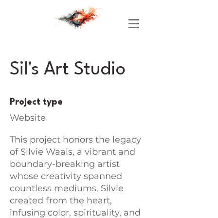
Sil's Art Studio
Project type
Website
This project honors the legacy
of Silvie Waals, a vibrant and
boundary-breaking artist
whose creativity spanned
countless mediums. Silvie
created from the heart,
infusing color, spirituality, and