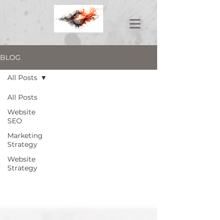
BLOG
All Posts
All Posts
Website
SEO
Marketing
Strategy
Website
Strategy