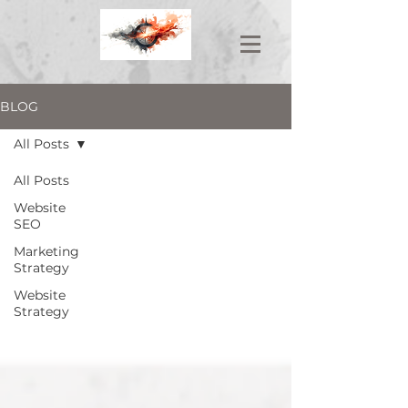
BLOG
All Posts
All Posts
Website
SEO
Marketing
Strategy
Website
Strategy