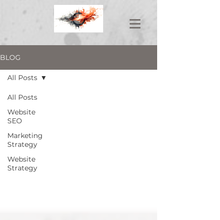
BLOG
All Posts
All Posts
Website
SEO
Marketing
Strategy
Website
Strategy