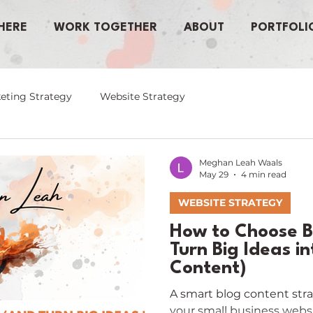
HERE
WORK TOGETHER
ABOUT
PORTFOLI
eting Strategy
Website Strategy
Meghan Leah Waals
May 29
4 min read
WEBSITE STRATEGY
How to Choose B
Turn Big Ideas i
Content)
A smart blog content strat
your small business webs