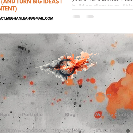
building client trust. If bl
learn how to choose blog 
inspiration straight from y
This guide shows you how
ideas and effortlessly br
subjects into smaller, ni
your audience and build y
with minimal struggle.
Meghan Leah Waals
Email:
contact.MeghanLeah@gmail.com
Quick Navigation
 Here
Portfolio
Blog
Website Clarity
Term & Conditions
Privacy Policy
Refund Policy