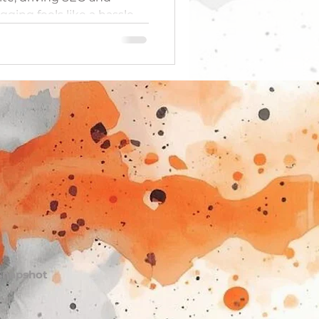
ogging feels like a hassle,
topics by pulling
our daily interactions.
 to capture those subtle
eak large, overwhelming
che posts that educate
our brand's authority
 Snapshot