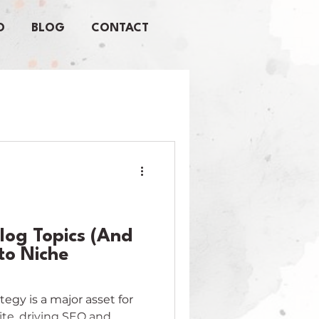
O
BLOG
CONTACT
log Topics (And
nto Niche
egy is a major asset for
ite, driving SEO and