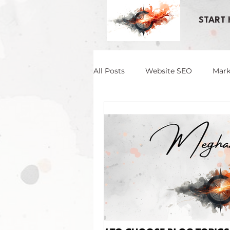
START 
All Posts
Website SEO
Mark