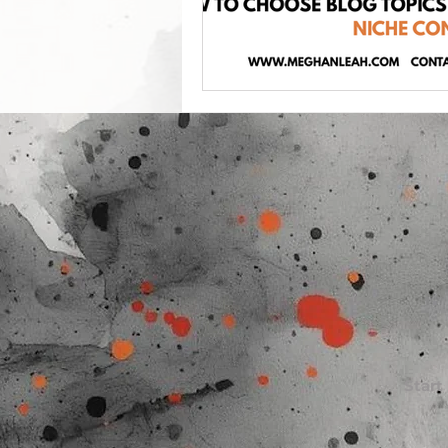
Start