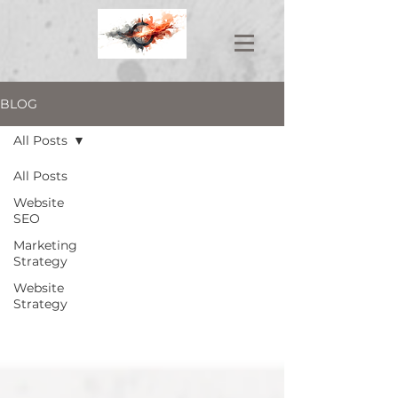
BLOG
All Posts
All Posts
Website
SEO
Marketing
Strategy
Website
Strategy